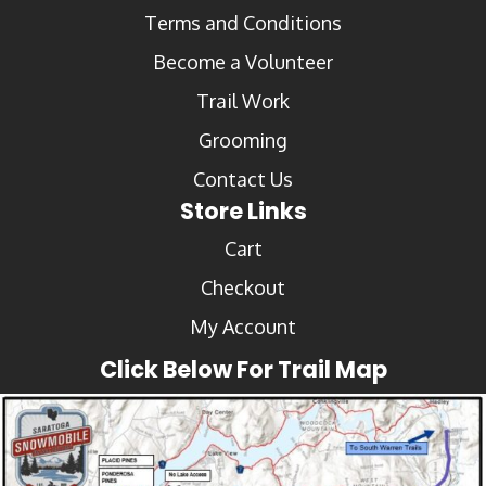
Terms and Conditions
Become a Volunteer
Trail Work
Grooming
Contact Us
Store Links
Cart
Checkout
My Account
Click Below For Trail Map