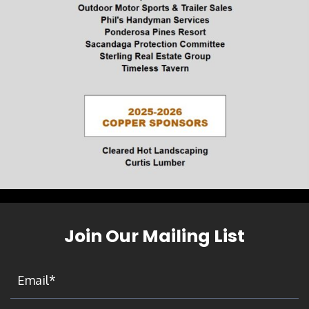
Join Our Mailing List