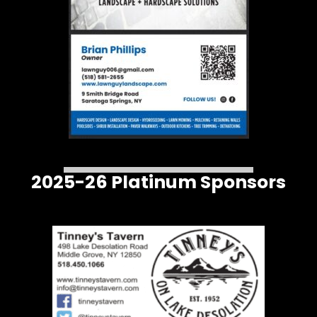
2025-26 Platinum Sponsors