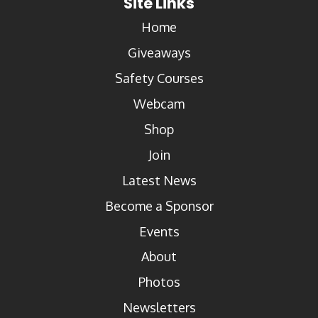
Site Links
Home
Giveaways
Safety Courses
Webcam
Shop
Join
Latest News
Become a Sponsor
Events
About
Photos
Newsletters