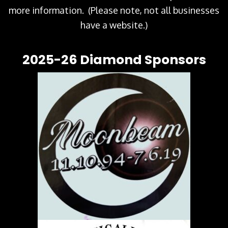
more information. (Please note, not all businesses
have a website.)
2025-26 Diamond Sponsors