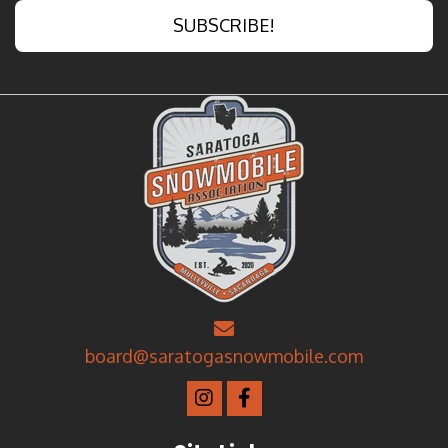
SUBSCRIBE!
board@saratogasnowmobile.com