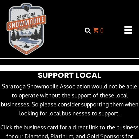
0
SUPPORT LOCAL
Saratoga Snowmobile Association would not be able
to operate without the support of these local
businesses. So please consider supporting them when
looking for local businesses to support.
Click the business card for a direct link to the business
for our Diamond, Platinum, and Gold Sponsors for