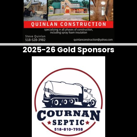
2025-26 Gold Sponsors