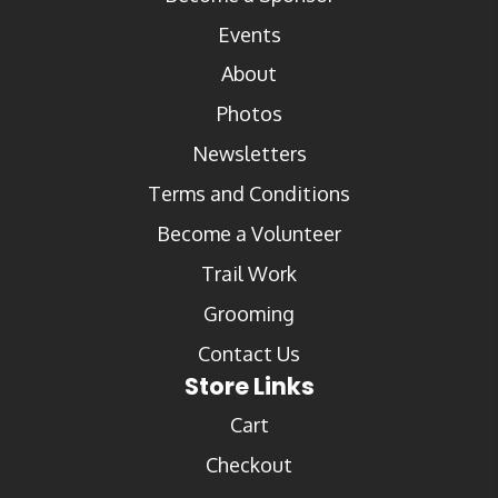
Events
About
Photos
Newsletters
Terms and Conditions
Become a Volunteer
Trail Work
Grooming
Contact Us
Store Links
Cart
Checkout