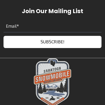
Join Our Mailing List
SUBSCRIBE!