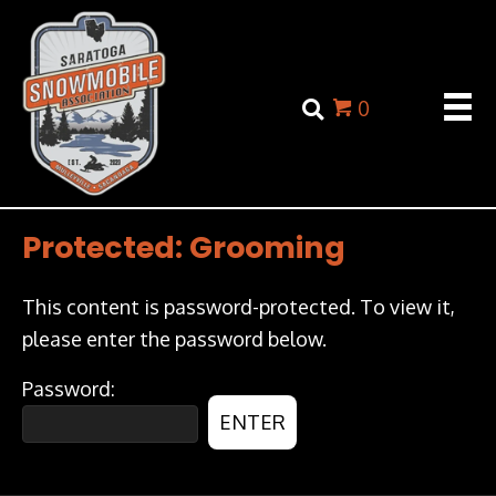
0
Protected: Grooming
This content is password-protected. To view it,
please enter the password below.
Password: