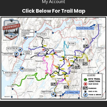
My Account
Click Below For Trail Map