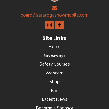
board@saratogasnowmobile.com
Site Links
Home
Giveaways
Safety Courses
Webcam
Shop
Join
Latest News
Become a Sponsor